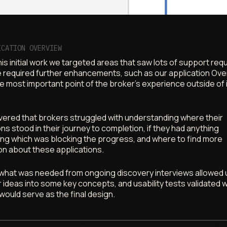
ICATION OVERVIEW
is initial work we targeted areas that saw lots of support re
 required further enhancements, such as our application Ove
e most important point of the broker’s experience outside of 
ered that brokers struggled with understanding where their
ons stood in their journey to completion, if they had anything
ng which was blocking the progress, and where to find more
on about these applications.
what was needed from ongoing discovery interviews allowed 
r ideas into some key concepts, and usability tests validated 
 would serve as the final design.