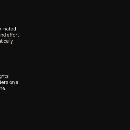
ominated
nd effort
tically
ghts,
ders on a
the