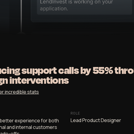
cing support calls by 55% thr
gn interventions
er incredible stats
ROLE
Lead Product Designer
better experience for both
nal and internal customers
rade-offs.