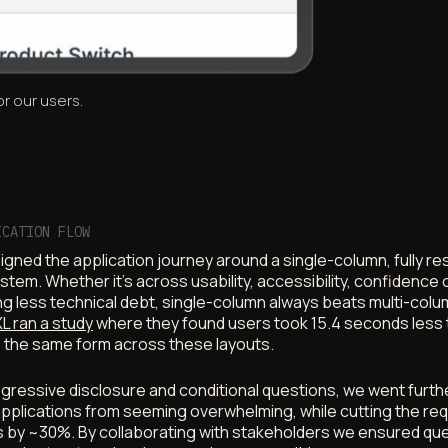
r our users.
ICATION FLOW
gned the application journey around a single-column, fully r
stem. Whether it’s across usability, accessibility, confidence 
ng less technical debt, single-column always beats multi-col
L ran a study
where they found users took 15.4 seconds less 
 the same form across these layouts.
gressive disclosure and conditional questions, we went furth
pplications from seeming overwhelming, while cutting the req
 by ~30%. By collaborating with stakeholders we ensured qu