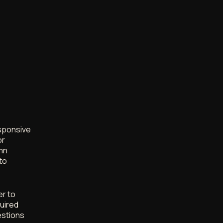
esponsive
or
umn
to
er to
uired
estions