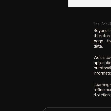
THE APPL
Beyond th
therefore
page – th
data.
We discov
applicati
outstandi
informati
Learning 
refine ou
direction