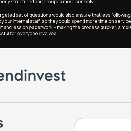
erly structured and grouped more sensibly.
rgeted set of questions would also ensure that less followin
by our internal staff, so they could spend more time on servic
 and less on paperwork – making the process quicker, simple
ssful for everyone involved.