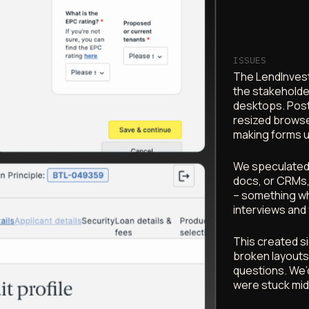
ISSUES
The LendInvest
the stakeholde
desktops. Post
resized browse
making forms 
We speculated t
docs, or CRMs,
– something wh
interviews and 
This created si
broken layouts,
questions. We’d
were stuck mid