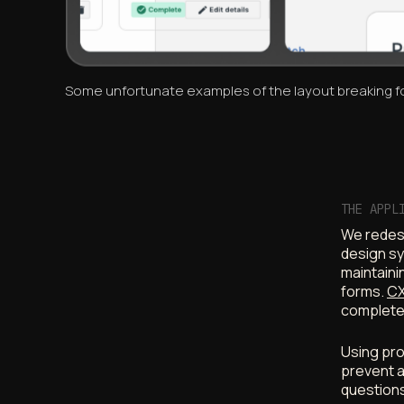
Some unfortunate examples of the layout breaking fo
THE APPL
We redesi
design sy
maintaini
forms.
CX
complete
Using pro
prevent a
questions