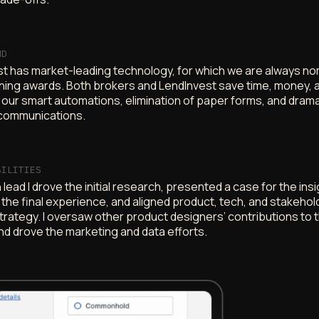
ND
t has market-leading technology, for which we are always n
nning awards. Both brokers and LendInvest save time, money, a
 our smart automations, elimination of paper forms, and drama
communications.
BILITIES
lead I drove the initial research, presented a case for the insi
the final experience, and aligned product, tech, and stakehol
strategy. I oversaw other product designers’ contributions to 
nd drove the marketing and data efforts.