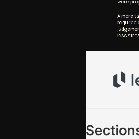
were prop
A more ta
required 
judgement
less stre