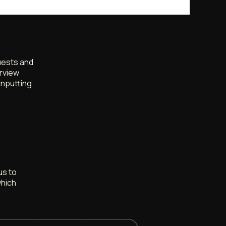
quests and
rview
inputting
us to
which