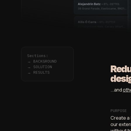
Sections:
→
BACKGROUND
Redu
→
SOLUTION
→
RESULTS
desi
...and
oth
PURPOSE
Create a 
our exter
without t