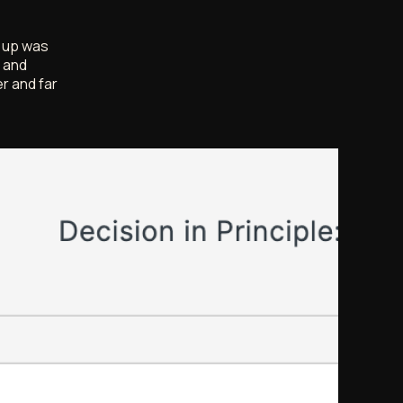
g up was
e and
r and far