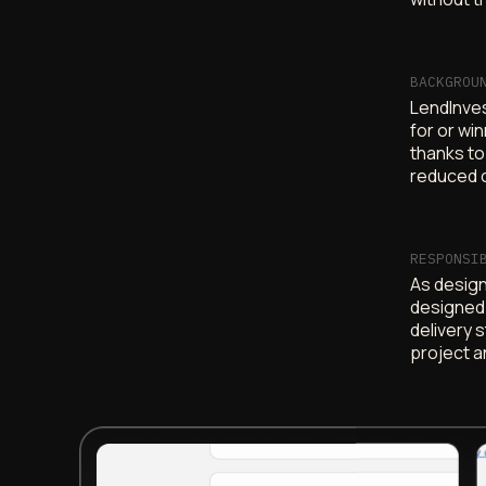
BACKGROU
LendInves
for or wi
thanks to
reduced 
RESPONSI
As design 
designed 
delivery 
project a