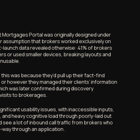
 Mortgages Portal was originally designed under
r assumption that brokers worked exclusively on
-launch data revealed otherwise: 41% of brokers
rs or used smaller devices, breaking layouts and
unusable.
his was because they’d pull up their fact-find
 or however they managed their clients’ information
ich was later confirmed during discovery
visits to brokerages.
gnificant usability issues, with inaccessible inputs,
 and heavy cognitive load through poorly-laid out
 see a lot of inbound call traffic from brokers who
-way through an application.