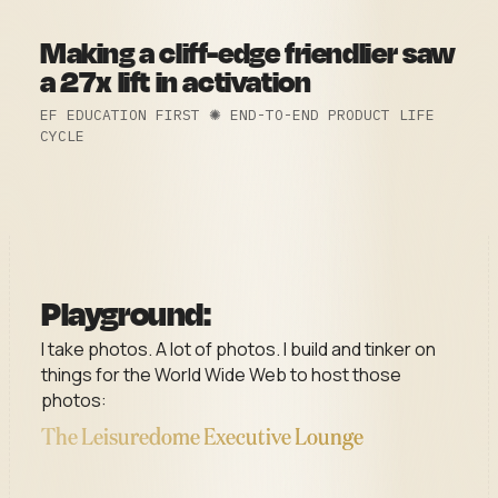
Making a cliff-edge friendlier saw
a 27x lift in activation
EF EDUCATION FIRST ✺ END-TO-END PRODUCT LIFE
CYCLE
Playground:
I take photos. A lot of photos. I build and tinker on
things for the World Wide Web to host those
photos:
The Leisuredome Executive Lounge