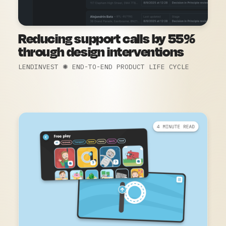
Reducing support calls by 55%
through design interventions
LENDINVEST ✺ END-TO-END PRODUCT LIFE CYCLE