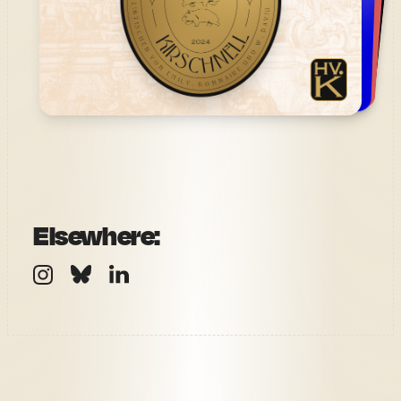
Elsewhere: