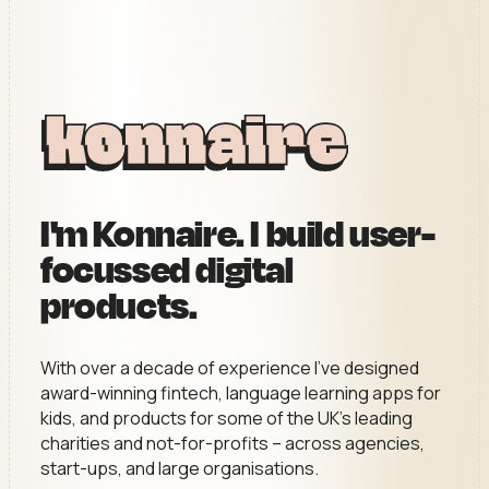
I'm Konnaire. I build user-
focussed digital
products.
With over a decade of experience I’ve designed
award-winning fintech, language learning apps for
kids, and products for some of the UK’s leading
charities and not-for-profits – across agencies,
start-ups, and large organisations.