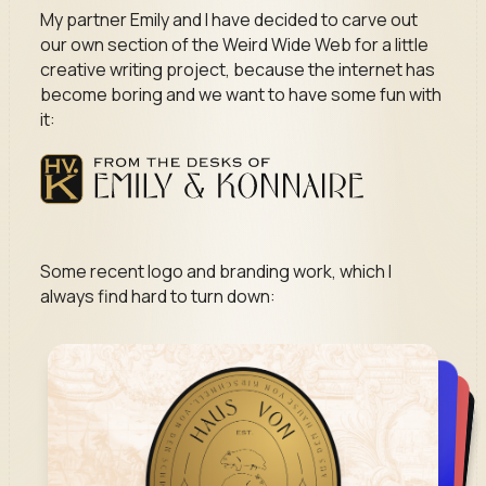
My partner Emily and I have decided to carve out
our own section of the Weird Wide Web for a little
creative writing project, because the internet has
become boring and we want to have some fun with
it:
Some recent logo and branding work, which I
always find hard to turn down: