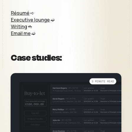
Résumé
➪
Executive lounge
➫
Writing
➬
Email me
➫
Case studies: