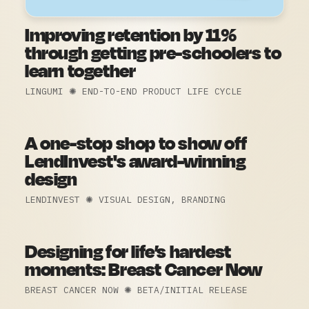
Improving retention by 11%
through getting pre-schoolers to
learn together
LINGUMI ✺ END-TO-END PRODUCT LIFE CYCLE
A one-stop shop to show off
LendInvest's award-winning
design
LENDINVEST ✺ VISUAL DESIGN, BRANDING
Designing for life’s hardest
moments:
Breast Cancer Now
BREAST CANCER NOW ✺ BETA/INITIAL RELEASE